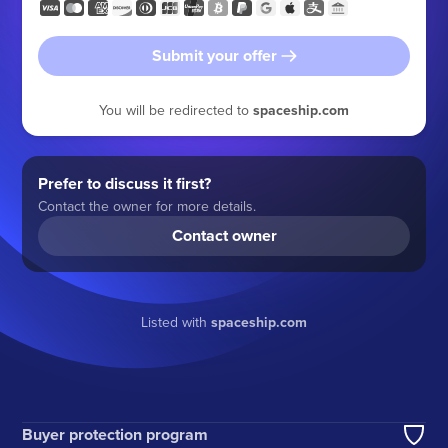
Submit your offer
You will be redirected to
spaceship.com
Prefer to discuss it first?
Contact the owner for more details.
Contact owner
Listed with
spaceship.com
Buyer protection program