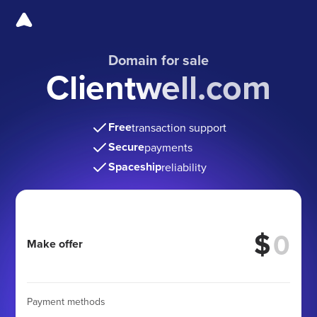
Domain for sale
Clientwell.com
Free
transaction support
Secure
payments
Spaceship
reliability
$
Make offer
Payment methods